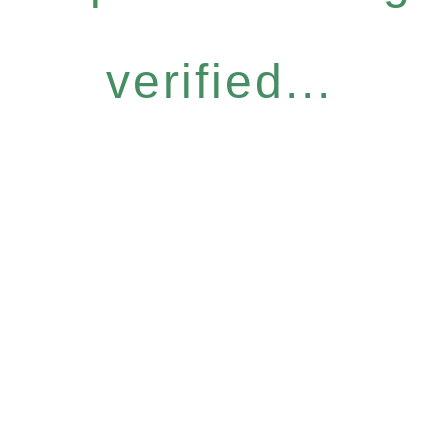
verified...