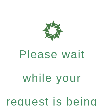
Please wait
while your
request is being